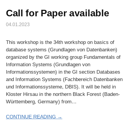
Call for Paper available
04.01.2023
This workshop is the 34th workshop on basics of
database systems (Grundlagen von Datenbanken)
organized by the GI working group Fundamentals of
Information Systems (Grundlagen von
Informationssystemen) in the GI section Databases
and Information Systems (Fachbereich Datenbanken
und Informationssysteme, DBIS). It will be held in
Kloster Hirsau in the northern Black Forest (Baden-
Württemberg, Germany) from…
CONTINUE READING →