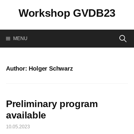
Skip
Workshop GVDB23
to
content
Search
MENU
for:
Author:
Holger Schwarz
Preliminary program
available
10.05.2023