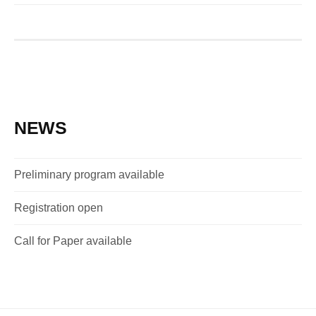
NEWS
Preliminary program available
Registration open
Call for Paper available