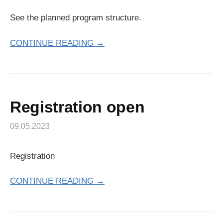
See the planned program structure.
CONTINUE READING →
Registration open
09.05.2023
Registration
CONTINUE READING →